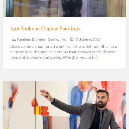
Igor Shulman Original Paintings
Painting / Drawing
ShulmanArt
October 6, 2025
Discover and shop for artwork from the artist Igor Shulman,
curated into themed collections that showcase his diverse
range of subjects and styles. Whether you’re
[…]
Aspire
Art
Auctioneers