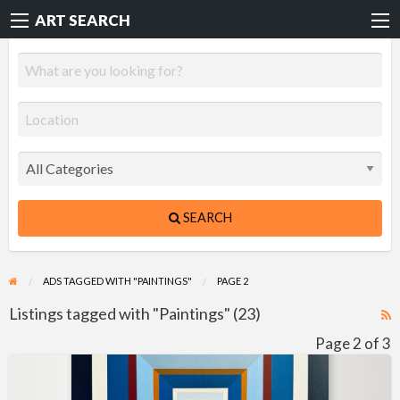
ART SEARCH
SEARCH
ADS TAGGED WITH "PAINTINGS"
PAGE 2
Listings tagged with "Paintings" (23)
R
F
Page 2 of 3
f
Hard-
a
Edge