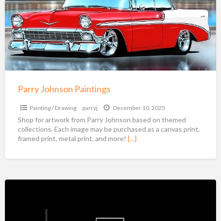
Parry Johnson Paintings
Painting / Drawing
parryj
December 10, 2025
Shop for artwork from Parry Johnson based on themed
collections. Each image may be purchased as a canvas print,
framed print, metal print, and more!
[…]
Marcia
Weber
Art