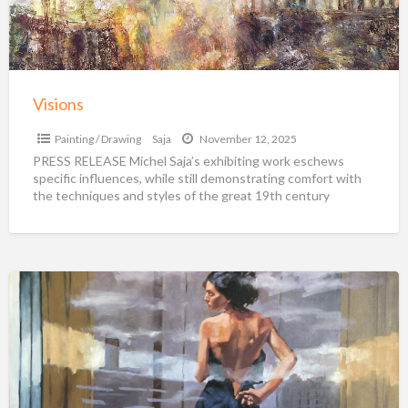
Visions
Painting / Drawing
Saja
November 12, 2025
PRESS RELEASE Michel Saja’s exhibiting work eschews
specific influences, while still demonstrating comfort with
the techniques and styles of the great 19th century
romantic painters.
[…]
Igor
Shulman
Original
Paintings