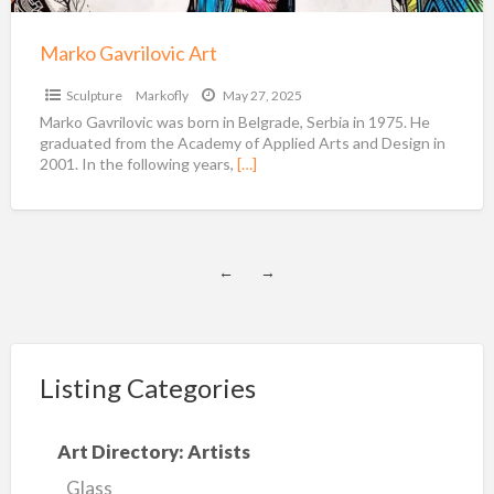
Marko Gavrilovic Art
Sculpture
Markofly
May 27, 2025
Marko Gavrilovic was born in Belgrade, Serbia in 1975. He
graduated from the Academy of Applied Arts and Design in
2001. In the following years,
[…]
←
→
Listing Categories
Art Directory: Artists
Glass