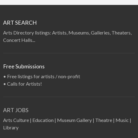
ART SEARCH
Arts Directory listings: Artists, Museums, Galleries, Theaters,
Concert Halls...
Free Submissions
•
Free listings for artists / non-profit
•
Calls for Artists!
ART JOBS
Arts Culture
|
Education
|
Museum Gallery
|
Theatre
|
Music
|
Library