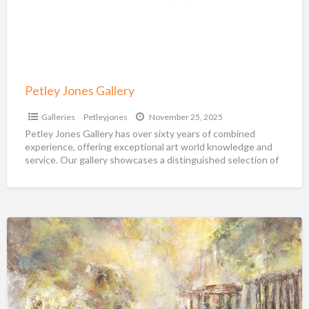
Petley Jones Gallery
Galleries
Petleyjones
November 25, 2025
Petley Jones Gallery has over sixty years of combined
experience, offering exceptional art world knowledge and
service. Our gallery showcases a distinguished selection of
renowned
[…]
Visions