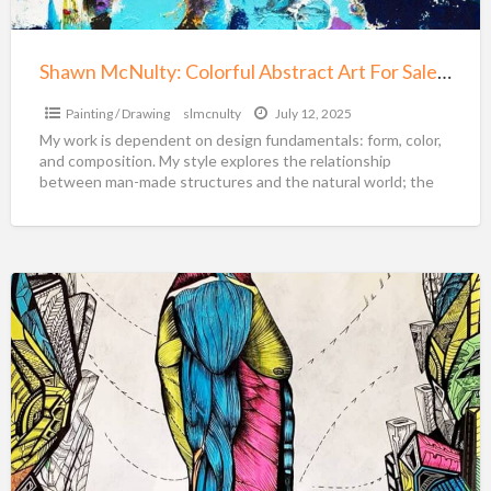
Minneapolis
Shawn McNulty: Colorful Abstract Art For Sale Minneapolis
Painting / Drawing
slmcnulty
July 12, 2025
My work is dependent on design fundamentals: form, color,
and composition. My style explores the relationship
between man-made structures and the natural world; the
idea
[…]
Marko
Gavrilovic
Art