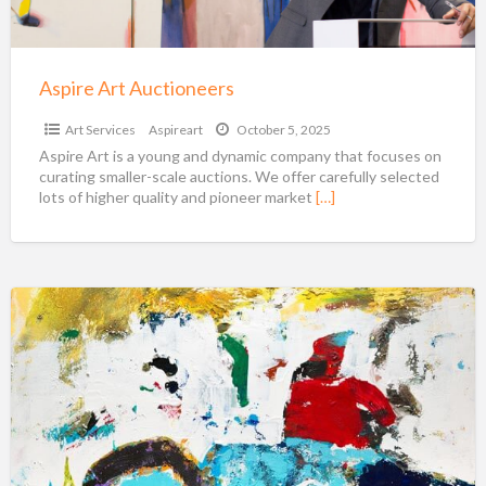
Aspire Art Auctioneers
Art Services
Aspireart
October 5, 2025
Aspire Art is a young and dynamic company that focuses on
curating smaller-scale auctions. We offer carefully selected
lots of higher quality and pioneer market
[…]
Shawn
McNulty:
Colorful
Abstract
Art
For
Sale