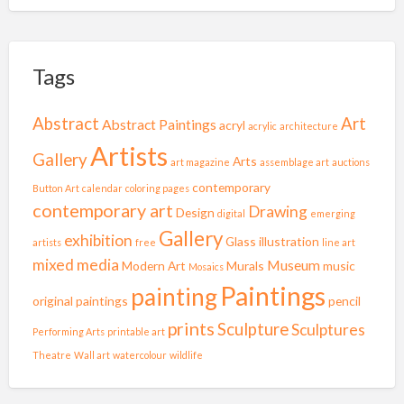
Tags
Abstract
Art
Abstract Paintings
acryl
acrylic
architecture
Artists
Gallery
Arts
art magazine
assemblage art
auctions
contemporary
Button Art
calendar
coloring pages
contemporary art
Drawing
Design
digital
emerging
Gallery
exhibition
Glass
illustration
artists
free
line art
mixed media
Museum
Modern Art
Murals
music
Mosaics
Paintings
painting
original paintings
pencil
prints
Sculpture
Sculptures
Performing Arts
printable art
Theatre
Wall art
watercolour
wildlife