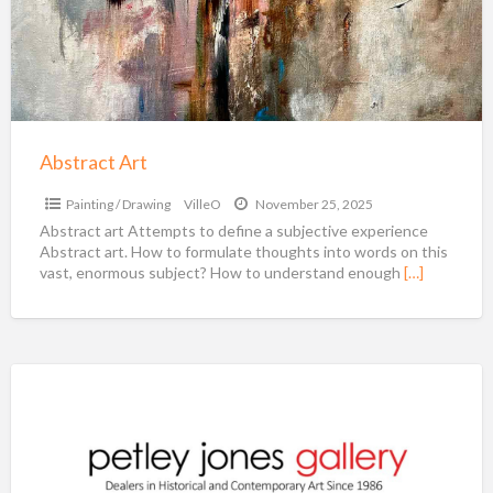
Abstract Art
Painting / Drawing
VilleO
November 25, 2025
Abstract art Attempts to define a subjective experience
Abstract art. How to formulate thoughts into words on this
vast, enormous subject? How to understand enough
[…]
Petley
Jones
Gallery