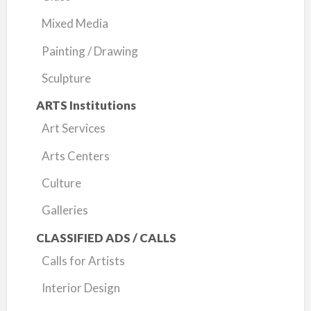
Mixed Media
Painting / Drawing
Sculpture
ARTS Institutions
Art Services
Arts Centers
Culture
Galleries
CLASSIFIED ADS / CALLS
Calls for Artists
Interior Design