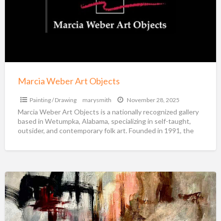
Objects
Marcia Weber Art Objects
Painting / Drawing
marysmith
November 28, 2025
Marcia Weber Art Objects is a nationally recognized gallery
based in Wetumpka, Alabama, specializing in self-taught,
outsider, and contemporary folk art. Founded in 1991, the
[…]
Abstract
Art