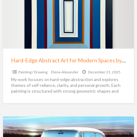
t
Abstract
P
Art
for
Modern
Spaces
by
Elena
Alexander
Hard-Edge Abstract Art for Modern Spaces by Elena Alexander
Painting / Drawing
Elena-Alexander
December 31, 2025
My work focuses on hard-edge abstraction and explores
themes of self-reliance, clarity, and personal growth. Each
painting is structured with strong geometric shapes and
intentional
[…]
Parry
Johnson
Paintings