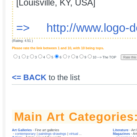
[Louisville, KY, USA]
=> http://www.logo-d
(Rating: 4.51 )
Please rate the link between 1 and 10, with 10 being tops.
1
2
3
4
5
6
7
8
9
10 --> The TOP
<= BACK
to the list
Main Art Categories
Art Galleries
- Fine art galleries
Literature
- Art 
-
contemporary
|
paintings-drawings
|
virtual
...
Magazines
- Ar