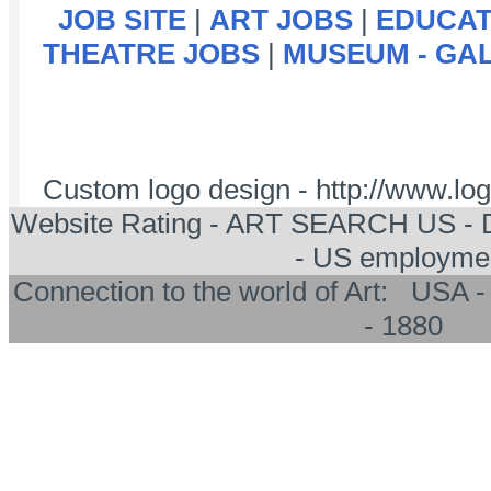
JOB SITE
|
ART JOBS
|
EDUCAT
THEATRE JOBS
|
MUSEUM - GA
Custom logo design - http://www.l
Website Rating - ART SEARCH US -
- US employme
Connection to the world of Art: US
- 1880