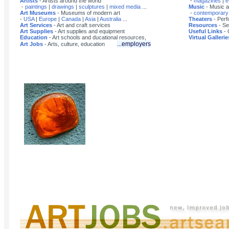
Artists
- Artists around the world
-
magazines
|
e
-
paintings
|
drawings
|
sculptures
|
mixed media
...
Music
- Music a
Art Museums
- Museums of modern art
-
contemporary
-
USA
|
Europe
|
Canada
|
Asia
|
Australia
...
Theaters
- Perf
Art Services
- Art and craft services
Resources
- Se
Art Supplies
- Art supplies and equipment
Useful Links
- 
Education
- Art schools and ducational resources,
Virtual Gallerie
...employers
Art Jobs
- Arts, culture, education