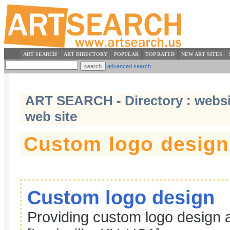
ART SEARCH
ART DIRECTORY
POPULAR
TOP RATED
NEW ART SITES
advanced search
ART SEARCH - Directory : website
web site
Custom logo design
Custom logo design
Providing custom logo design a