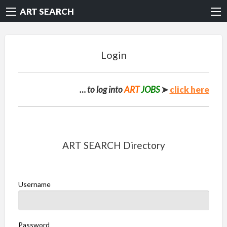
ART SEARCH
Login
… to log into
ART
JOBS
➤
click here
ART SEARCH Directory
Username
Password