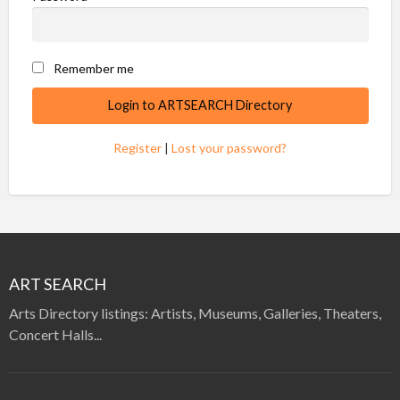
Remember me
Register
|
Lost your password?
ART SEARCH
Arts Directory listings: Artists, Museums, Galleries, Theaters,
Concert Halls...